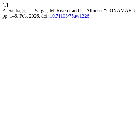
[1]
A. Santiago, J. . Vargas, M. Rivero, and I. . Alfonso, “CONAMAF: U
pp. 1–6, Feb. 2026, doi:
10.71103/75aw1226
.